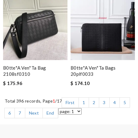
B0tte*a Ven*ta Bag
B0tte*a Ven*ta Bags
2108sf0310
20plf0033
$ 175.96
$ 174.10
Total 396 records, Page
1
/17
First
1
2
3
4
5
6
7
Next
End