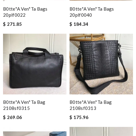
B0tte*a Ven*ta Bags
B0tte*a Ven*ta Bags
20plf0022
20plf0040
$ 271.85
$ 184.34
B0tte*a Ven*ta Bag
B0tte*a Ven*ta Bag
2108sf0315
2108sf0313
$ 269.06
$ 175.96