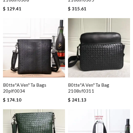
$ 129.41
$ 315.61
B0tte*a Ven*ta Bags
B0tte*a Ven*ta Bag
20plf0034
2108sf0311
$ 174.10
$ 241.13