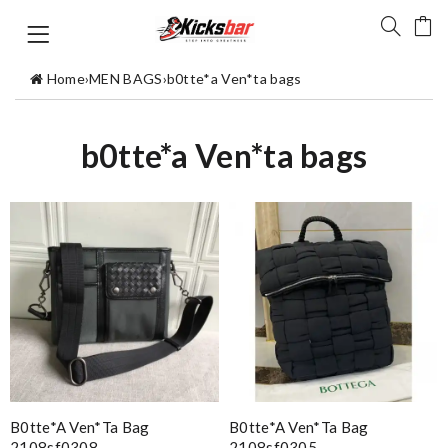
Home
›
MEN BAGS
›
b0tte*a Ven*ta bags
b0tte*a Ven*ta bags
B0tte*a Ven*ta Bag
B0tte*a Ven*ta Bag
2108sf0308
2108sf0305