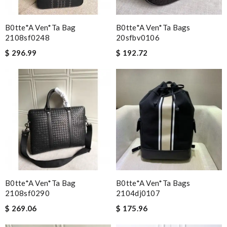
B0tte*a Ven*ta Bag
B0tte*a Ven*ta Bags
2108sf0248
20sfbv0106
$ 296.99
$ 192.72
B0tte*a Ven*ta Bag
B0tte*a Ven*ta Bags
2108sf0290
2104dj0107
$ 269.06
$ 175.96