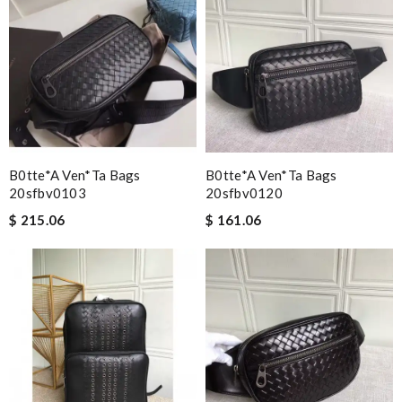
B0tte*a Ven*ta Bags
B0tte*a Ven*ta Bags
20sfbv0103
20sfbv0120
$ 215.06
$ 161.06