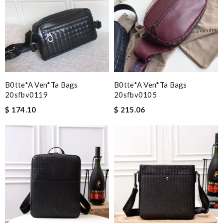
B0tte*a Ven*ta Bags
B0tte*a Ven*ta Bags
20sfbv0119
20sfbv0105
$ 174.10
$ 215.06