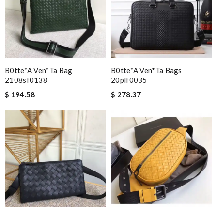
B0tte*a Ven*ta Bag
B0tte*a Ven*ta Bags
2108sf0138
20plf0035
$ 194.58
$ 278.37