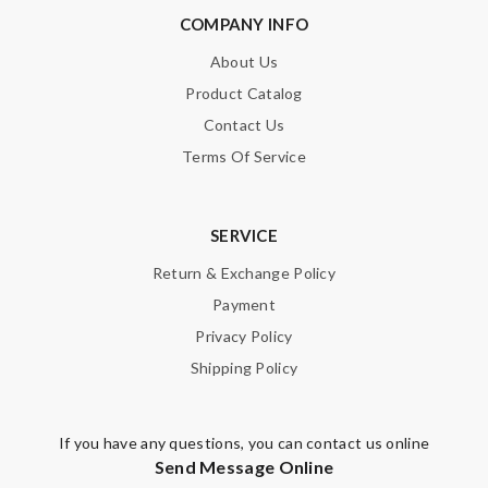
COMPANY INFO
About Us
Product Catalog
Contact Us
Terms Of Service
SERVICE
Return & Exchange Policy
Payment
Privacy Policy
Shipping Policy
If you have any questions, you can contact us online
Send Message Online