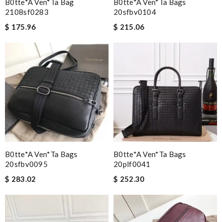
B0tte*a Ven*ta Bag
B0tte*a Ven*ta Bags
2108sf0283
20sfbv0104
$ 175.96
$ 215.06
B0tte*a Ven*ta Bags
B0tte*a Ven*ta Bags
20sfbv0095
20plf0041
$ 283.02
$ 252.30