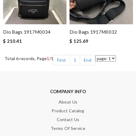
Dio Bags 1917M0034
Dio Bags 1917M0032
$ 210.41
$ 125.69
Total 6 records, Page
1
/1
First
1
End
COMPANY INFO
About Us
Product Catalog
Contact Us
Terms Of Service