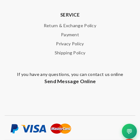
SERVICE
Return & Exchange Policy
Payment
Privacy Policy
Shipping Policy
If you have any questions, you can contact us online
Send Message Online
💬