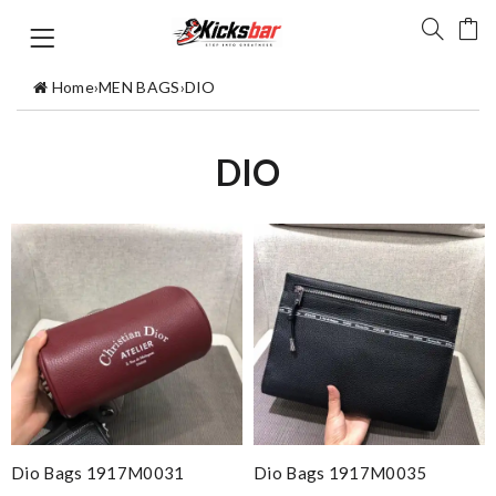
Home
›
MEN BAGS
›
DIO
DIO
Dio Bags 1917M0031
Dio Bags 1917M0035