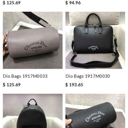
$ 125.69
$ 94.96
Dio Bags 1917M0033
Dio Bags 1917M0030
$ 125.69
$ 193.65