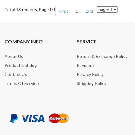
Total 13 records, Page
1
/1
First
1
End
COMPANY INFO
SERVICE
About Us
Return & Exchange Policy
Product Catalog
Payment
Contact Us
Privacy Policy
Terms Of Service
Shipping Policy