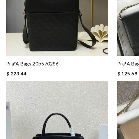
Pra*a Bags 20b570286
Pra*a Ba
$ 223.44
$ 125.69