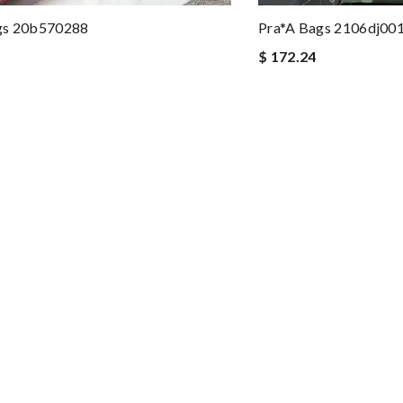
gs 20b570288
Pra*a Bags 2106dj00
$ 172.24