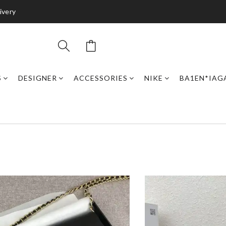
ivery
S
DESIGNER
ACCESSORIES
NIKE
BA1EN*IAG