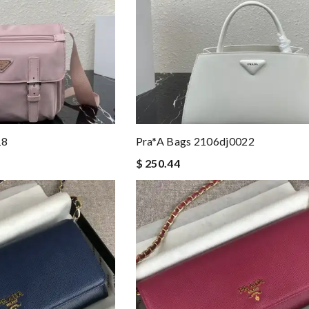
18
Pra*a Bags 2106dj0022
$ 250.44