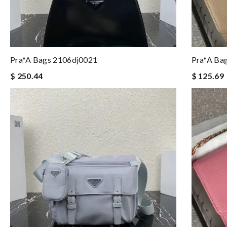
Pra*a Bags 2106dj0021
Pra*a Ba
$ 250.44
$ 125.69