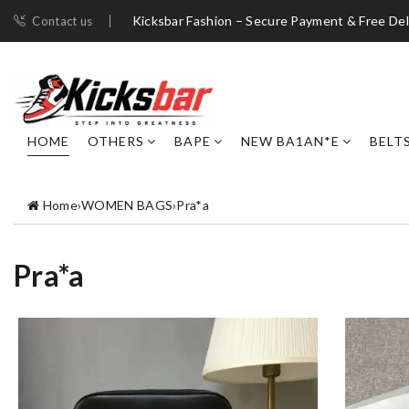
Kicksbar Fashion – Secure Payment & Free Del
Contact us
HOME
OTHERS
BAPE
NEW BA1AN*E
BELT
Home
›
WOMEN BAGS
›
Pra*a
Pra*a