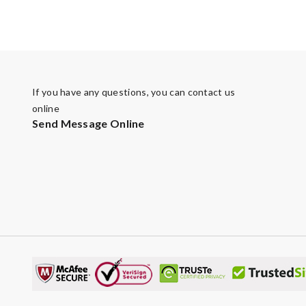
If you have any questions, you can contact us
online
Send Message Online