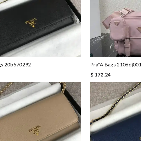
gs 20b570292
Pra*a Bags 2106dj00
$ 172.24