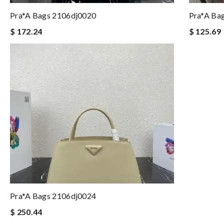
Pra*a Bags 2106dj0020
Pra*a Ba
$ 172.24
$ 125.69
Pra*a Bags 2106dj0024
$ 250.44