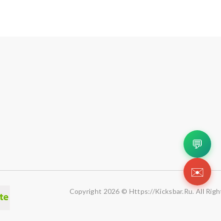
💬
✉️
Copyright 2026 © Https://kicksbar.ru. All Rig