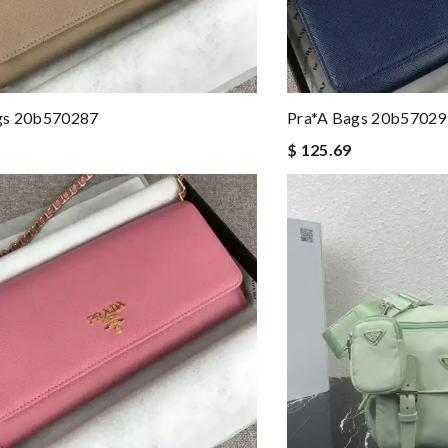
gs 20b570287
Pra*a Bags 20b57029
$ 125.69