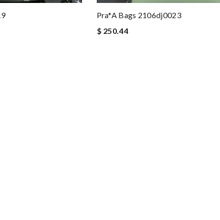
19
Pra*a Bags 2106dj0023
$ 250.44