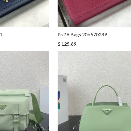
1
Pra*a Bags 20b570289
$ 125.69