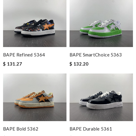
BAPE Refined 5364
BAPE SmartChoice 5363
$ 131.27
$ 132.20
BAPE Bold 5362
BAPE Durable 5361