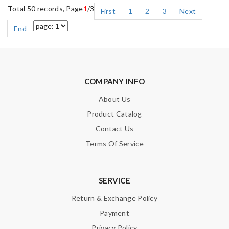
Total 50 records, Page
1
/3
First
1
2
3
Next
End
COMPANY INFO
About Us
Product Catalog
Contact Us
Terms Of Service
SERVICE
Return & Exchange Policy
Payment
Privacy Policy