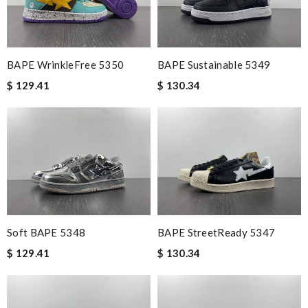
BAPE WrinkleFree 5350
BAPE Sustainable 5349
$ 129.41
$ 130.34
Soft BAPE 5348
BAPE StreetReady 5347
$ 129.41
$ 130.34