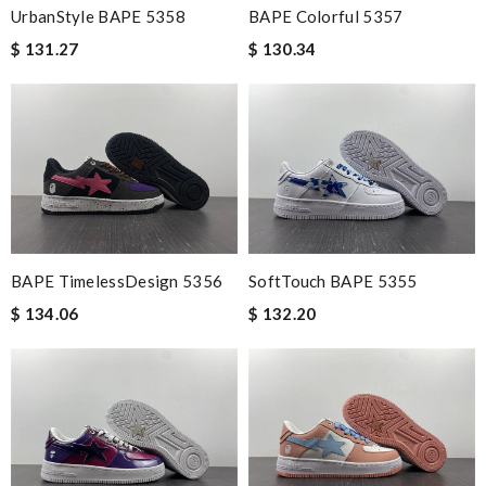
UrbanStyle BAPE 5358
BAPE Colorful 5357
$ 131.27
$ 130.34
BAPE TimelessDesign 5356
SoftTouch BAPE 5355
$ 134.06
$ 132.20