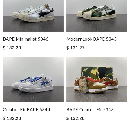
BAPE Minimalist 5346
ModernLook BAPE 5345
$ 132.20
$ 131.27
ComfortFit BAPE 5344
BAPE ComfortFit 5343
$ 132.20
$ 132.20