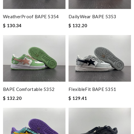
WeatherProof BAPE 5354
DailyWear BAPE 5353
$ 130.34
$ 132.20
BAPE Comfortable 5352
FlexibleFit BAPE 5351
$ 132.20
$ 129.41