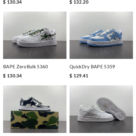
$ 130.34
$ 132.20
BAPE ZeroBulk 5360
QuickDry BAPE 5359
$ 130.34
$ 129.41