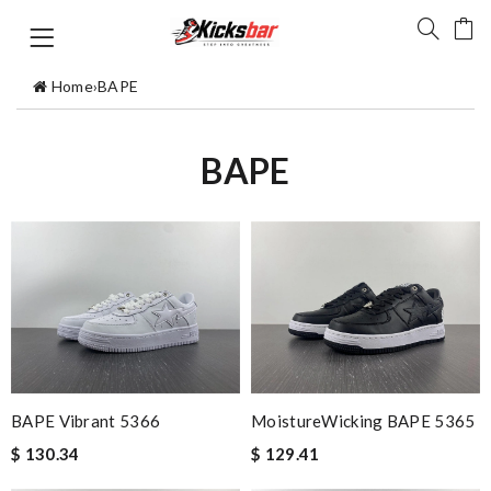
Home
›
BAPE
BAPE
BAPE Vibrant 5366
MoistureWicking BAPE 5365
$ 130.34
$ 129.41