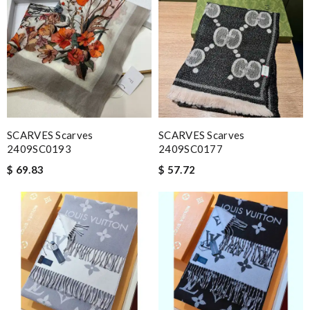
SCARVES Scarves
SCARVES Scarves
2409SC0193
2409SC0177
$ 69.83
$ 57.72