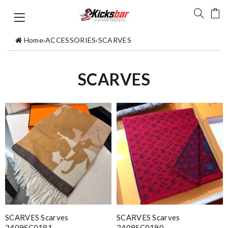
Home
›
ACCESSORIES
›
SCARVES
SCARVES
SCARVES Scarves
SCARVES Scarves
2409SC0181
2409SC0190