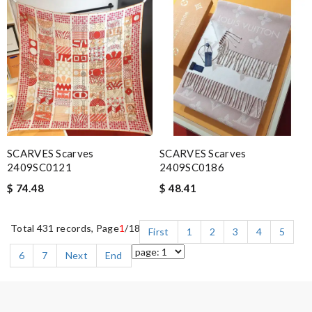
SCARVES Scarves
SCARVES Scarves
2409SC0121
2409SC0186
$ 74.48
$ 48.41
Total 431 records, Page
1
/18
First
1
2
3
4
5
6
7
Next
End