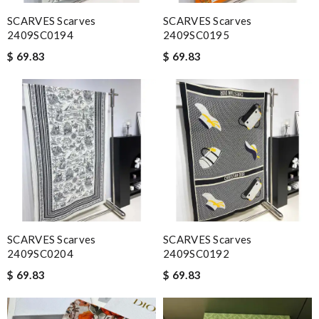
SCARVES Scarves
SCARVES Scarves
2409SC0194
2409SC0195
$ 69.83
$ 69.83
SCARVES Scarves
SCARVES Scarves
2409SC0204
2409SC0192
$ 69.83
$ 69.83