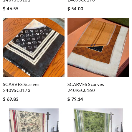
$ 46.55
$ 54.00
SCARVES Scarves
SCARVES Scarves
2409SC0173
2409SC0160
$ 69.83
$ 79.14