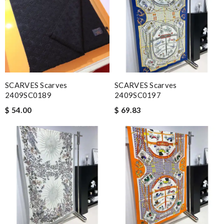
SCARVES Scarves
SCARVES Scarves
2409SC0189
2409SC0197
$ 54.00
$ 69.83