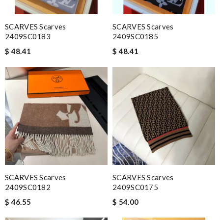
SCARVES Scarves
SCARVES Scarves
2409SC0183
2409SC0185
$ 48.41
$ 48.41
SCARVES Scarves
SCARVES Scarves
2409SC0182
2409SC0175
$ 46.55
$ 54.00