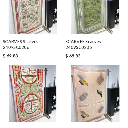
SCARVES Scarves
SCARVES Scarves
2409SC0206
2409SC0205
$ 69.83
$ 69.83