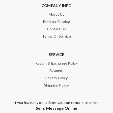
COMPANY INFO
About Us
Product Catalog
Contact Us
Terms Of Service
SERVICE
Return & Exchange Policy
Payment
Privacy Policy
Shipping Policy
If you have any questions, you can contact us online
Send Message Online