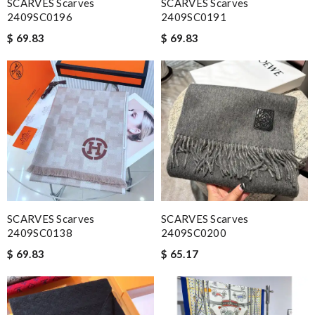
SCARVES Scarves
SCARVES Scarves
2409SC0196
2409SC0191
$ 69.83
$ 69.83
SCARVES Scarves
SCARVES Scarves
2409SC0138
2409SC0200
$ 69.83
$ 65.17