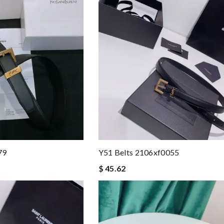
79
Y51 Belts 2106xf0055
$ 45.62