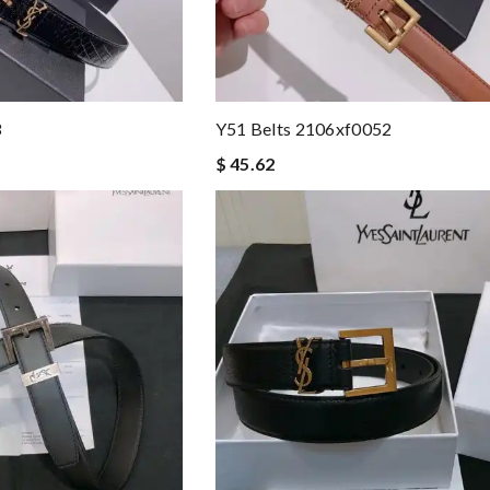
3
Y51 Belts 2106xf0052
$ 45.62