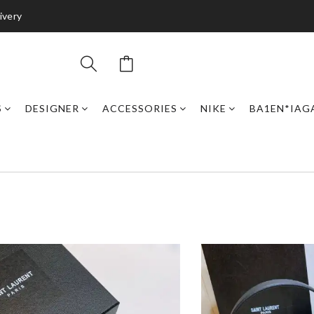
ivery
S
DESIGNER
ACCESSORIES
NIKE
BA1EN*IAG