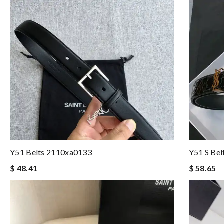
Y51 Belts 2110xa0133
Y51 S Be
$ 48.41
$ 58.65