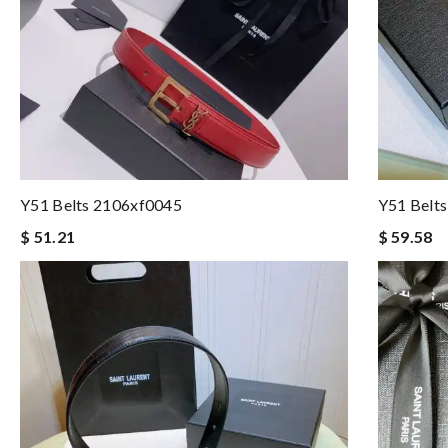
Y51 Belts 2106xf0045
Y51 Belt
$ 51.21
$ 59.58