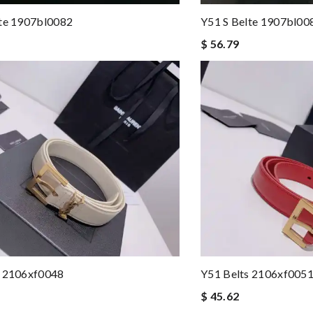
lte 1907bl0082
Y51 S Belte 1907bl00
$ 56.79
s 2106xf0048
Y51 Belts 2106xf005
$ 45.62