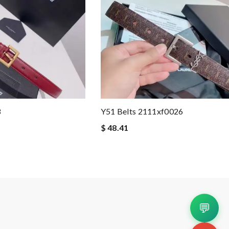
3
Y51 Belts 2111xf0026
$ 48.41
💬