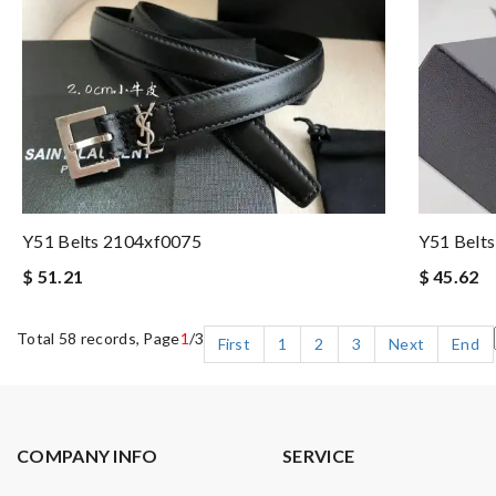
Y51 Belts 2104xf0075
Y51 Belt
$ 51.21
$ 45.62
Total 58 records, Page
1
/3
First
1
2
3
Next
End
COMPANY INFO
SERVICE