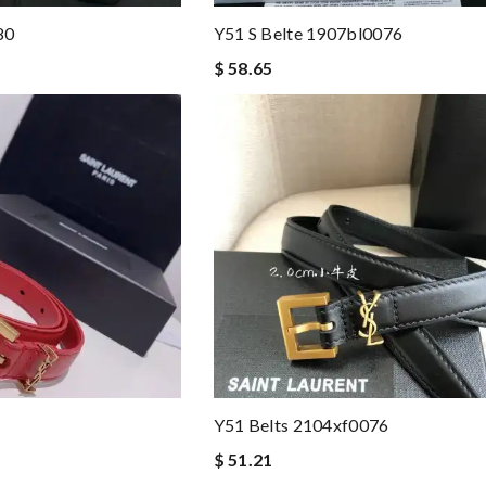
80
Y51 S Belte 1907bl0076
$ 58.65
1
Y51 Belts 2104xf0076
$ 51.21