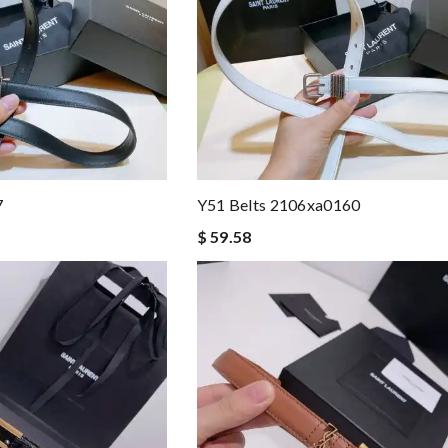
7
Y51 Belts 2106xa0160
$ 59.58