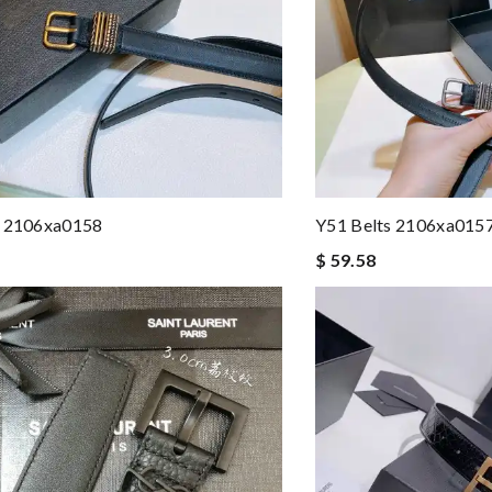
s 2106xa0158
Y51 Belts 2106xa015
$ 59.58