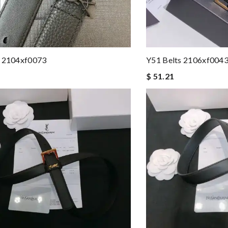
s 2104xf0073
Y51 Belts 2106xf004
$ 51.21