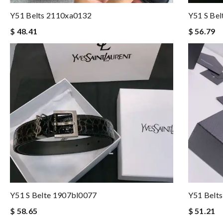
Y51 Belts 2110xa0132
Y51 S Be
$ 48.41
$ 56.79
Y51 S Belte 1907bl0077
Y51 Belt
$ 58.65
$ 51.21