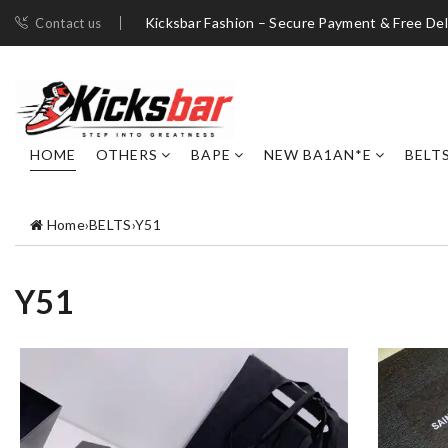
Kicksbar Fashion – Secure Payment & Free Del
Contact us
HOME
OTHERS
BAPE
NEW BA1AN*E
BELT
Home
›
BELTS
›
Y51
Y51