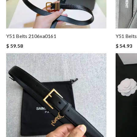
Y51 Belts 2106xa0161
Y51 Belt
$ 59.58
$ 54.93