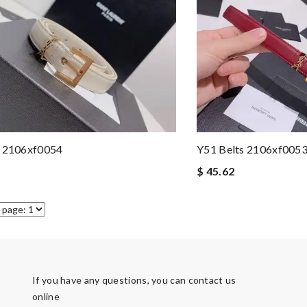
s 2106xf0054
Y51 Belts 2106xf005
$ 45.62
If you have any questions, you can contact us
online