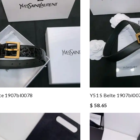
lte 1907bl0078
Y51 S Belte 1907bl00
$ 58.65