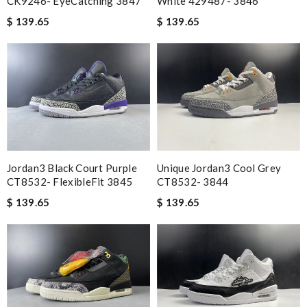
CK9246- EyeCatching 3847
White 429487- 3846
$ 139.65
$ 139.65
Jordan3 Black Court Purple
Unique Jordan3 Cool Grey
CT8532- FlexibleFit 3845
CT8532- 3844
$ 139.65
$ 139.65