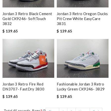
Jordan 3 Retro Black Cement
Jordan 3 Retro Oregon Ducks
Gold CK9246- SoftTouch
Pit Crew White EasyCare
3832
3831
$ 139.65
$ 139.65
Fashionable Jordan 3 Retro
Jordan 3 Retro Fire Red
Lucky Green CK9246- 3829
DN3707- FastDry 3830
$ 139.65
$ 139.65
Total 45 records, Page
1
/2