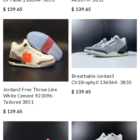
$ 139.65
$ 139.65
Breathable Jordan3
Ch10rophyll 136064- 3850
Jordan3 Free Throw Line
$ 139.65
White Cement 923096-
Tailored 3851
$ 139.65