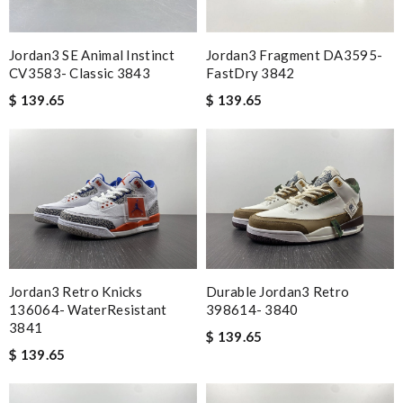
Jordan3 SE Animal Instinct
Jordan3 Fragment DA3595-
CV3583- Classic 3843
FastDry 3842
$ 139.65
$ 139.65
Jordan3 Retro Knicks
Durable Jordan3 Retro
136064- WaterResistant
398614- 3840
3841
$ 139.65
$ 139.65