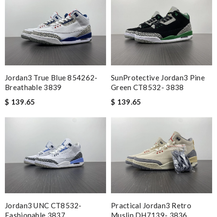
Jordan3 True Blue 854262-
SunProtective Jordan3 Pine
Breathable 3839
Green CT8532- 3838
$ 139.65
$ 139.65
Jordan3 UNC CT8532-
Practical Jordan3 Retro
Fashionable 3837
Muslin DH7139- 3836