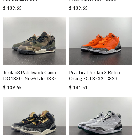
$ 139.65
$ 139.65
Jordan3 Patchwork Camo
Practical Jordan 3 Retro
DO1830- NewStyle 3835
Orange CT8532- 3833
$ 139.65
$ 141.51