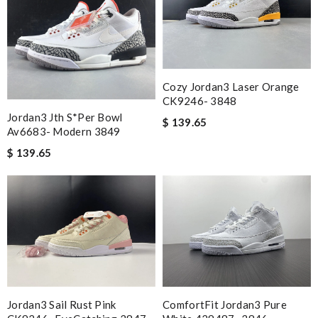
Cozy Jordan3 Laser Orange
CK9246- 3848
Jordan3 Jth S*per Bowl
$ 139.65
Av6683- Modern 3849
$ 139.65
Jordan3 Sail Rust Pink
ComfortFit Jordan3 Pure