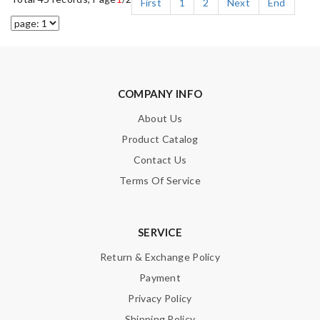
First
1
2
Next
End
COMPANY INFO
About Us
Product Catalog
Contact Us
Terms Of Service
SERVICE
Return & Exchange Policy
Payment
Privacy Policy
Shipping Policy