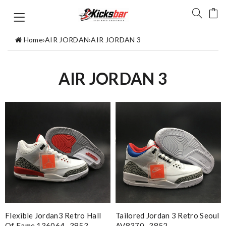
Home
›
AIR JORDAN
›
AIR JORDAN 3
AIR JORDAN 3
Flexible Jordan3 Retro Hall
Tailored Jordan 3 Retro Seoul
Of Fame 136064- 3853
AV8370- 3852