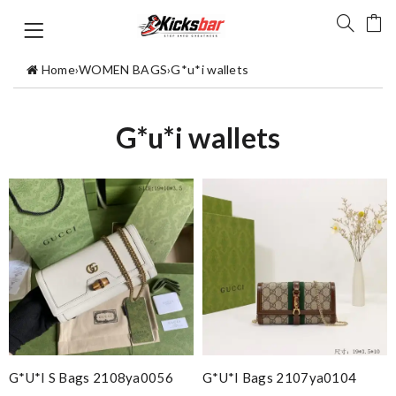
Home
›
WOMEN BAGS
›
G*u*i wallets
G*u*i wallets
G*u*i S Bags 2108ya0056
G*u*i Bags 2107ya0104