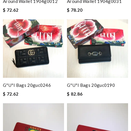
Around Wallet 1904g0012
Around Wallet 1904g0031
$ 72.62
$ 78.20
G*u*i Bags 20guc0246
G*u*i Bags 20guc0190
$ 72.62
$ 82.86