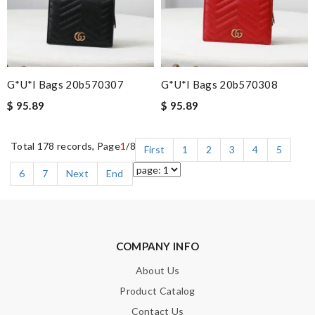
G*u*i Bags 20b570307
G*u*i Bags 20b570308
$ 95.89
$ 95.89
Total 178 records, Page
1
/8
First
1
2
3
4
5
6
7
Next
End
COMPANY INFO
About Us
Product Catalog
Contact Us