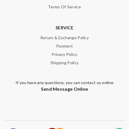
Terms Of Service
SERVICE
Return & Exchange Policy
Payment
Privacy Policy
Shipping Policy
If you have any questions, you can contact us online
Send Message Online