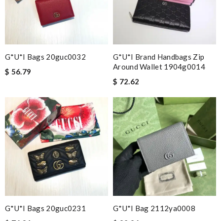
G*u*i Bags 20guc0032
G*u*i Brand Handbags Zip
Around Wallet 1904g0014
$ 56.79
$ 72.62
G*u*i Bags 20guc0231
G*u*i Bag 2112ya0008