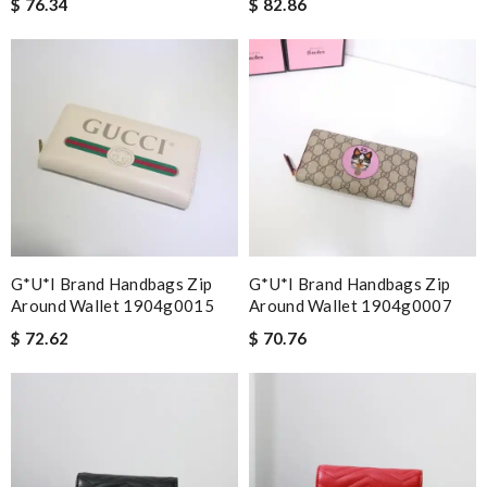
$ 76.34
$ 82.86
G*u*i Brand Handbags Zip
G*u*i Brand Handbags Zip
Around Wallet 1904g0015
Around Wallet 1904g0007
$ 72.62
$ 70.76