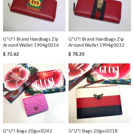
G*u*i Brand Handbags Zip
G*u*i Brand Handbags Zip
Around Wallet 1904g0016
Around Wallet 1904g0032
$ 72.62
$ 78.20
G*u*i Bags 20guc0242
G*u*i Bags 20guc0218