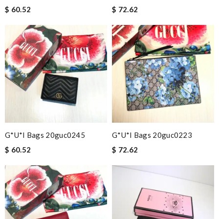
$ 60.52
$ 72.62
G*u*i Bags 20guc0245
G*u*i Bags 20guc0223
$ 60.52
$ 72.62