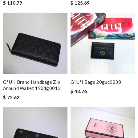
$ 110.79
$ 125.69
G*u*i Brand Handbags Zip
G*u*i Bags 20guc0238
Around Wallet 1904g0013
$ 43.76
$ 72.62