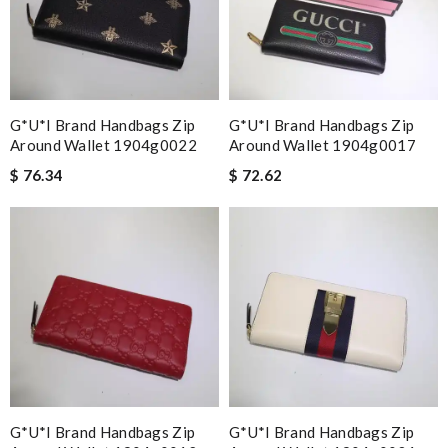
G*u*i Brand Handbags Zip
G*u*i Brand Handbags Zip
Around Wallet 1904g0022
Around Wallet 1904g0017
$ 76.34
$ 72.62
G*u*i Brand Handbags Zip
G*u*i Brand Handbags Zip