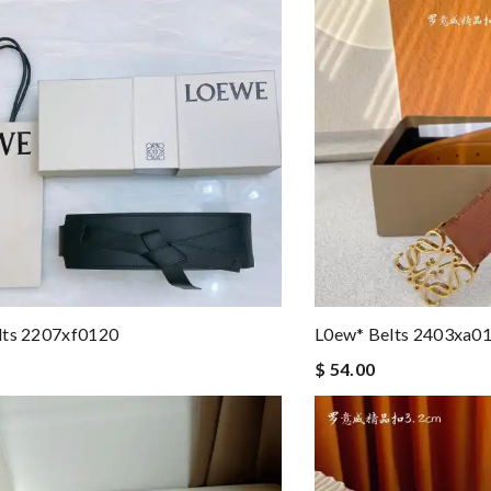
lts 2207xf0120
L0ew* Belts 2403xa0
$ 54.00