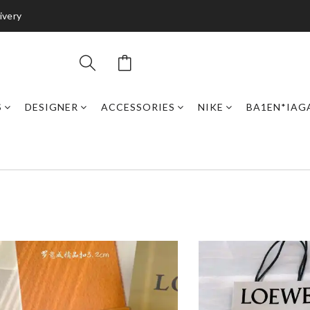
ivery
S
DESIGNER
ACCESSORIES
NIKE
BA1EN*IAG