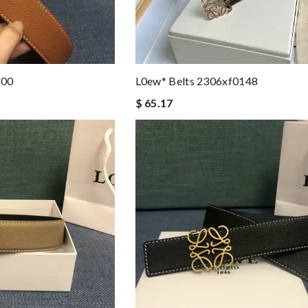
200
L0ew* Belts 2306xf0148
$ 65.17