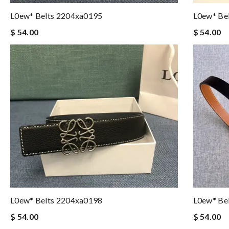
L0ew* Belts 2204xa0195
L0ew* Be
$ 54.00
$ 54.00
L0ew* Belts 2204xa0198
L0ew* Be
$ 54.00
$ 54.00