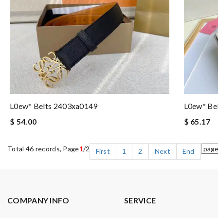
L0ew* Belts 2403xa0149
L0ew* Be
$ 54.00
$ 65.17
Total 46 records, Page
1
/2
First
1
2
Next
End
COMPANY INFO
SERVICE