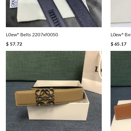
L0ew* Belts 2207xf0050
L0ew* Be
$ 57.72
$ 65.17