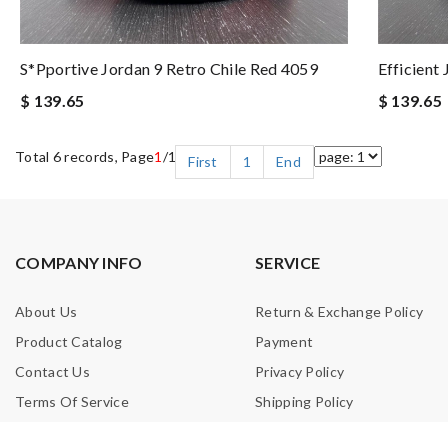
S*pportive Jordan 9 Retro Chile Red 4059
Efficient
$ 139.65
$ 139.65
Total 6 records, Page
1
/1
First
1
End
COMPANY INFO
SERVICE
About Us
Return & Exchange Policy
Product Catalog
Payment
Contact Us
Privacy Policy
Terms Of Service
Shipping Policy