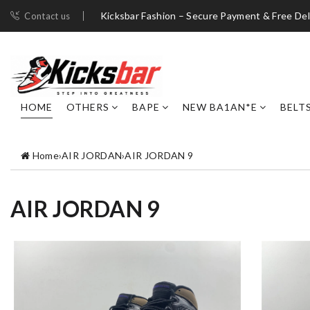
Kicksbar Fashion – Secure Payment & Free Del
Contact us
HOME
OTHERS
BAPE
NEW BA1AN*E
BELT
Home
›
AIR JORDAN
›
AIR JORDAN 9
AIR JORDAN 9