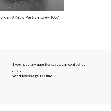
 Jordan 9 Retro Particle Grey 4057
If you have any questions, you can contact us
online
Send Message Online