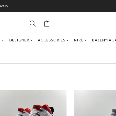
ivery
S
DESIGNER
ACCESSORIES
NIKE
BA1EN*IAG