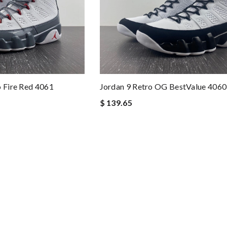
o Fire Red 4061
Jordan 9 Retro OG BestValue 4060
$ 139.65