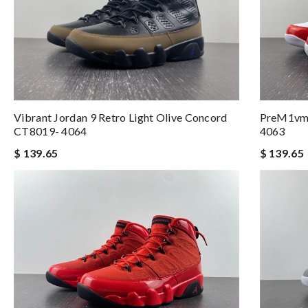
Vibrant Jordan 9 Retro Light Olive Concord
PreM1vm 
CT8019- 4064
4063
$ 139.65
$ 139.65