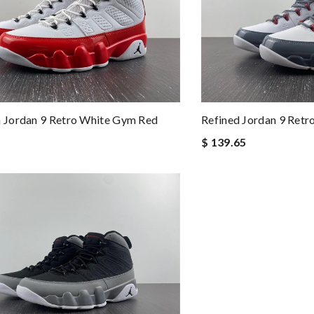
Jordan 9 Retro White Gym Red
Refined Jordan 9 Retr
$ 139.65