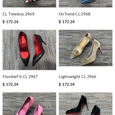
CL Timeless 2969
OnTrend CL 2968
$ 172.24
$ 172.24
FlexibleFit CL 2967
Lightweight CL 2966
$ 172.24
$ 172.24