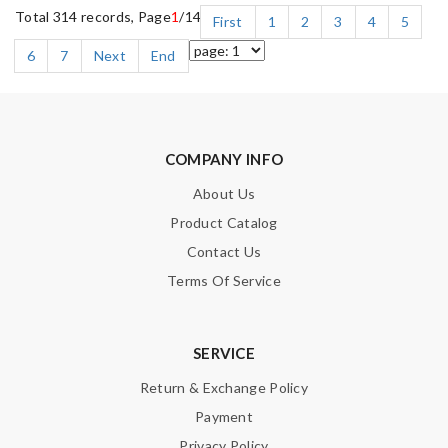
Total 314 records, Page
1
/14
First
1
2
3
4
5
6
7
Next
End
COMPANY INFO
About Us
Product Catalog
Contact Us
Terms Of Service
SERVICE
Return & Exchange Policy
Payment
Privacy Policy