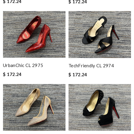
$ 172.24
$ 172.24
UrbanChic CL 2975
TechFriendly CL 2974
$ 172.24
$ 172.24