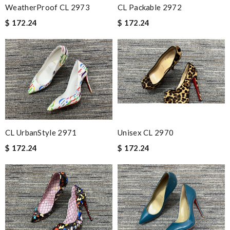
WeatherProof CL 2973
CL Packable 2972
$ 172.24
$ 172.24
CL UrbanStyle 2971
Unisex CL 2970
$ 172.24
$ 172.24