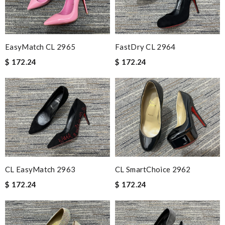
EasyMatch CL 2965
FastDry CL 2964
$ 172.24
$ 172.24
CL EasyMatch 2963
CL SmartChoice 2962
$ 172.24
$ 172.24