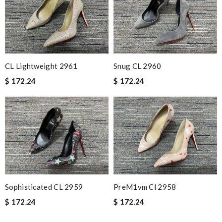
CL Lightweight 2961
Snug CL 2960
$ 172.24
$ 172.24
Sophisticated CL 2959
PreM1vm Cl 2958
$ 172.24
$ 172.24