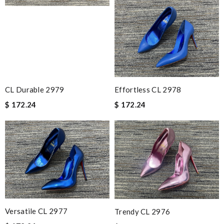
CL Durable 2979
Effortless CL 2978
$ 172.24
$ 172.24
Versatile CL 2977
Trendy CL 2976