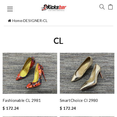
Home
›
DESIGNER
›
CL
CL
Fashionable CL 2981
SmartChoice Cl 2980
$ 172.24
$ 172.24