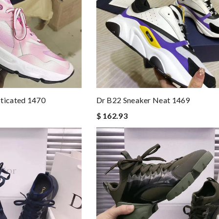
sticated 1470
Dr B22 Sneaker Neat 1469
$ 162.93