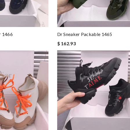
r 1466
Dr Sneaker Packable 1465
$ 162.93