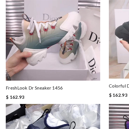
Colorful 
FreshLook Dr Sneaker 1456
$ 162.93
$ 162.93