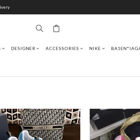
ivery
S
DESIGNER
ACCESSORIES
NIKE
BA1EN*IAG