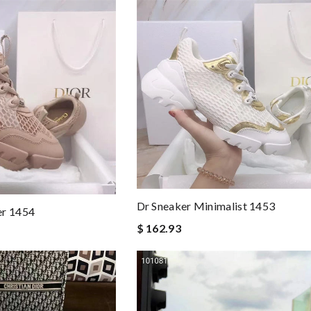
Dr Sneaker Minimalist 1453
er 1454
$ 162.93