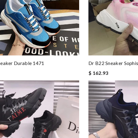
neaker Durable 1471
Dr B22 Sneaker Sophi
$ 162.93