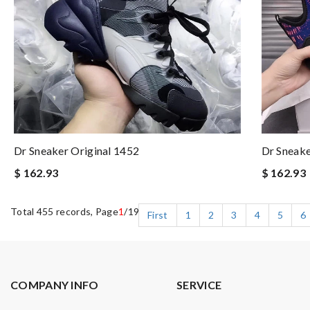
Dr Sneaker Original 1452
Dr Sneak
$ 162.93
$ 162.93
Total 455 records, Page
1
/19
First
1
2
3
4
5
6
COMPANY INFO
SERVICE