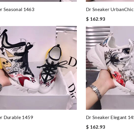
r Seasonal 1463
Dr Sneaker UrbanChic
$ 162.93
er Durable 1459
Dr Sneaker Elegant 1
$ 162.93