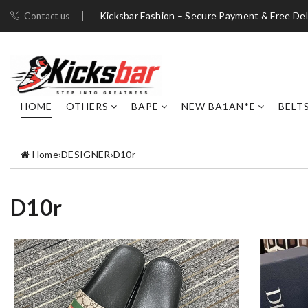
Kicksbar Fashion – Secure Payment & Free Del
Contact us
HOME
OTHERS
BAPE
NEW BA1AN*E
BELT
Home
›
DESIGNER
›
D10r
D10r