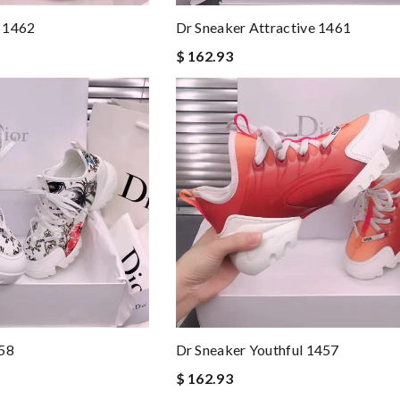
 1462
Dr Sneaker Attractive 1461
$ 162.93
458
Dr Sneaker Youthful 1457
$ 162.93