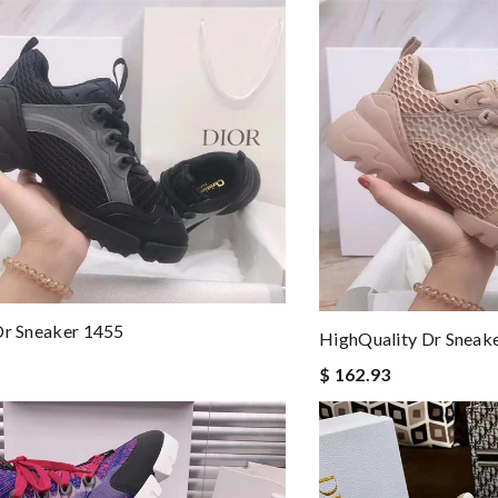
Dr Sneaker 1455
HighQuality Dr Sneak
$ 162.93