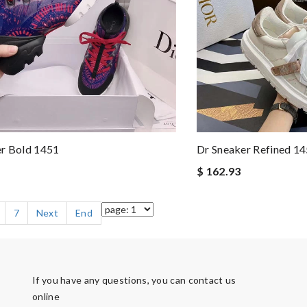
er Bold 1451
Dr Sneaker Refined 1
$ 162.93
7
Next
End
If you have any questions, you can contact us
online