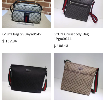
G*u*i Bag 2304ya0149
G*u*i Crossbody Bag
19gm0044
$ 157.34
$ 106.13