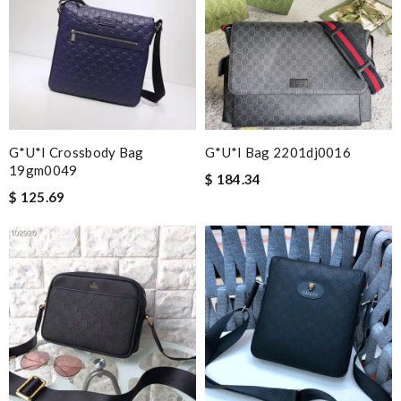
G*u*i Crossbody Bag
G*u*i Bag 2201dj0016
19gm0049
$ 184.34
$ 125.69