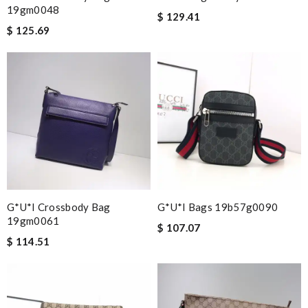
19gm0048
$ 129.41
$ 125.69
G*u*i Crossbody Bag
G*u*i Bags 19b57g0090
19gm0061
$ 107.07
$ 114.51