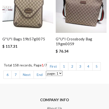
G*u*i Bags 19b57g0075
G*u*i Crossbody Bag
19gm0059
$ 117.31
$ 76.34
Total 158 records, Page
1
/7
First
1
2
3
4
5
6
7
Next
End
COMPANY INFO
About Us