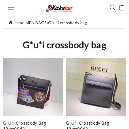
Home
›
MEN BAGS
›
G*u*i crossbody bag
G*u*i crossbody bag
G*u*i Crossbody Bag
G*u*i Crossbody Bag
19gm0043
19gm0062