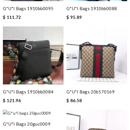
G*u*i Bags 1910bb0095
G*u*i Bags 1910bb0088
$ 111.72
$ 95.89
G*u*i Bags 1910bb0084
G*u*i Bags 20b570169
$ 121.96
$ 86.58
G*u*i Bags 20guc0009