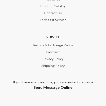
Product Catalog
Contact Us
Terms Of Service
SERVICE
Return & Exchange Policy
Payment
Privacy Policy
Shipping Policy
If you have any questions, you can contact us online
Send Message Online