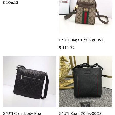
$ 106.13
G*u*i Bags 19b57g0091
$ 111.72
G*u*i Crossbody Bag
G*u*i Bag 2204yz0033