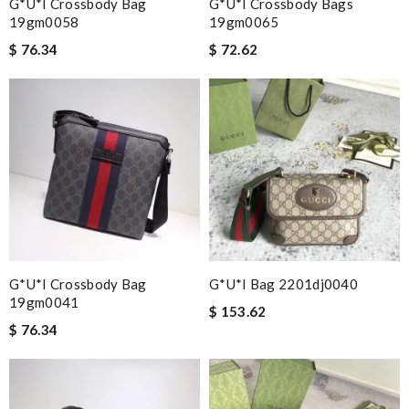
G*u*i Crossbody Bag
G*u*i Crossbody Bags
19gm0058
19gm0065
$ 76.34
$ 72.62
G*u*i Crossbody Bag
G*u*i Bag 2201dj0040
19gm0041
$ 153.62
$ 76.34