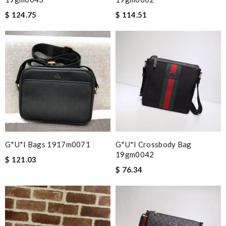
$ 124.75
$ 114.51
G*u*i Bags 1917m0071
G*u*i Crossbody Bag
19gm0042
$ 121.03
$ 76.34