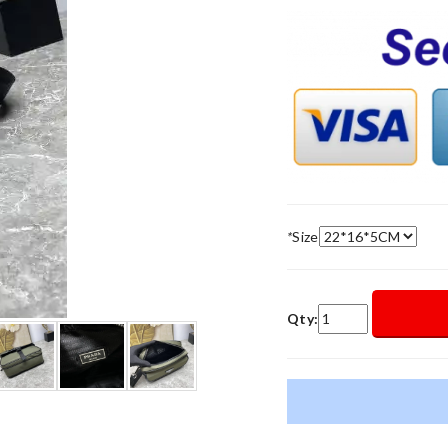
*
Size
Qty: