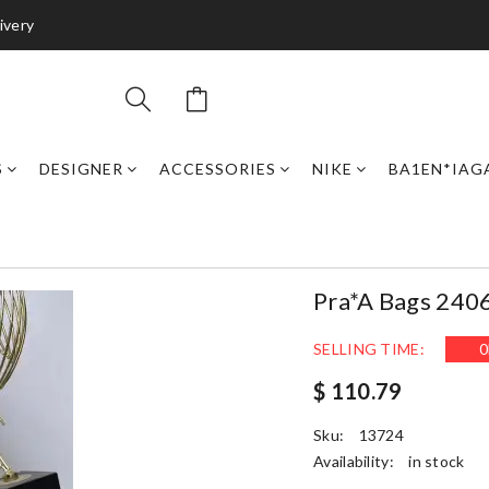
ivery
S
DESIGNER
ACCESSORIES
NIKE
BA1EN*IAG
Pra*a Bags 240
SELLING TIME:
0
$ 110.79
Sku:
13724
Availability:
in stock