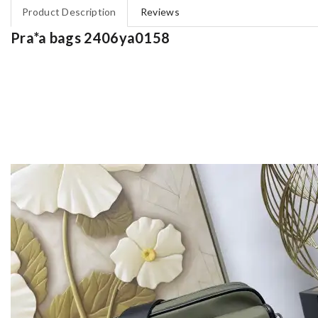
Product Description
Reviews
Pra*a bags 2406ya0158