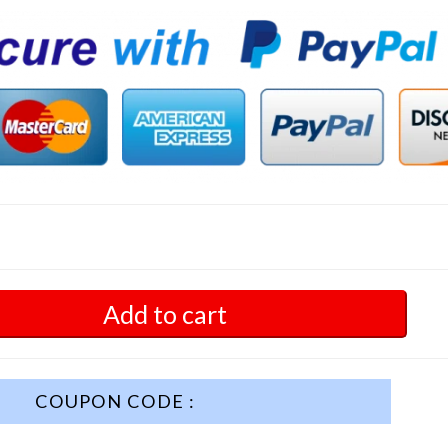
Add to cart
COUPON CODE :