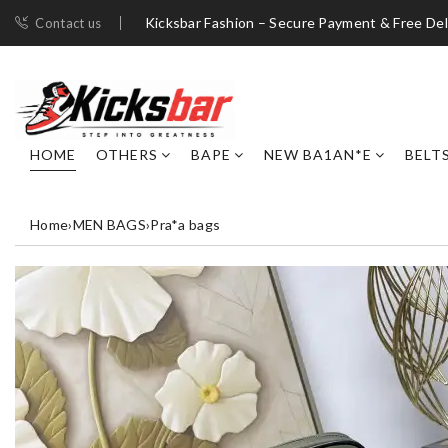
Kicksbar Fashion – Secure Payment & Free Del
Contact us
HOME
OTHERS
BAPE
NEW BA1AN*E
BELT
Home
›
MEN BAGS
›
Pra*a bags