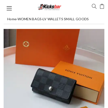
Home
›
WOMEN BAGS
›
LV WALLETS SMALL GOODS