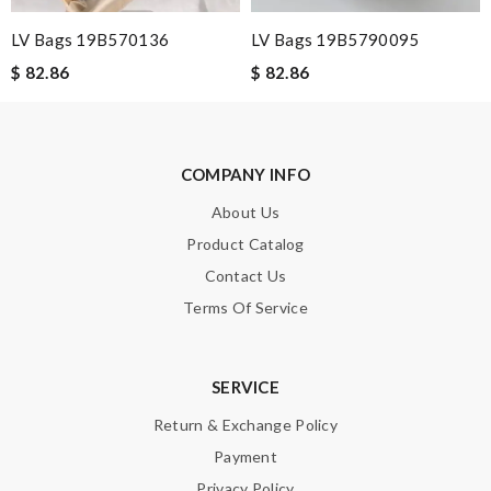
LV Bags 19B570136
LV Bags 19B5790095
$ 82.86
$ 82.86
SUBMIT
COMPANY INFO
About Us
Product Catalog
Contact Us
Terms Of Service
SERVICE
Return & Exchange Policy
Payment
Privacy Policy