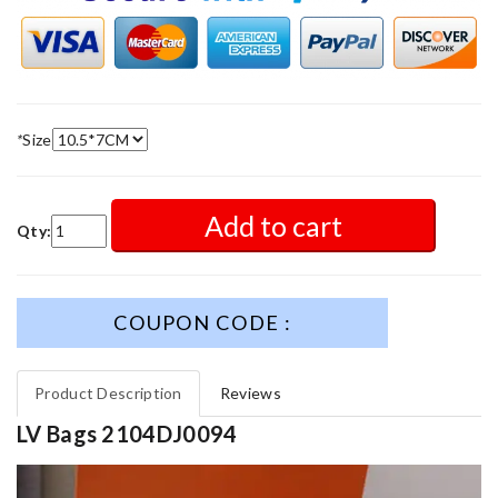
*
Size
Add to cart
Qty:
COUPON CODE :
Product Description
Reviews
LV Bags 2104DJ0094