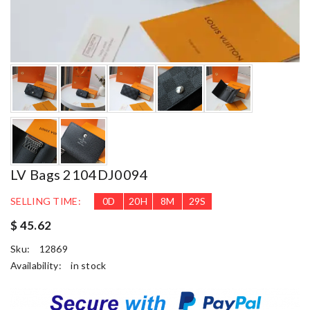
LV Bags 2104DJ0094
SELLING TIME:
0
D
20
H
8
M
28
S
$ 45.62
Sku:
12869
Availability:
in stock