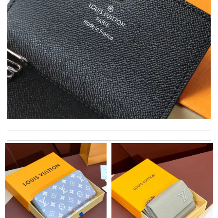
Thank you for your delivery. It was fast, the clutch is very nice
and i will come back for more shopping. Review by
Villana
I have only received 2 of my 3 items so far. The shirt from Luisa
World from Greece has yet to arrive. Review by
Soso
Super fast shipping, great boxing and easy to order. Definitely
keep ordering from here. Review by
Melanie
Got the shipment. The box was packed well and I am pleased