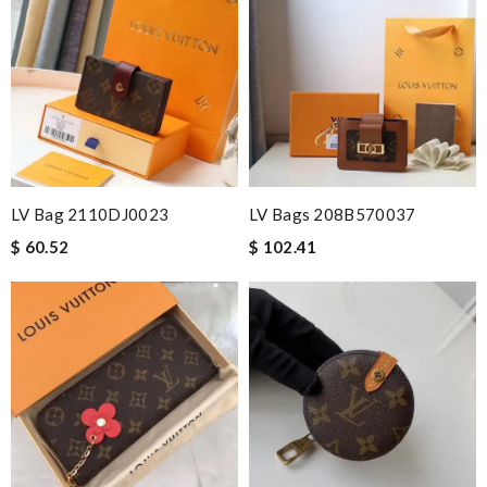
beautifully! Couldn't of asked for a better service Review by
Guest
Nick Name
Email Address
LV Bag 2110DJ0023
LV Bags 208B570037
$ 60.52
$ 102.41
Leave message
Note:
HTML is not translated!
Enter result