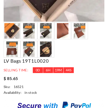
LV Bags 19T1L0020
SELLING TIME:
0
D
6
H
19
M
42
S
$ 85.65
Sku:
16521
Availability:
in stock