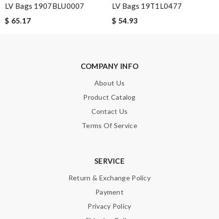
Guest
LV Bags 1907BLU0007
LV Bags 19T1L0477
Nothing but good to say about this company. My first time to
$ 65.17
$ 54.93
shop with here but sure it will not be my last. Review by
Guest
COMPANY INFO
Nick Name
About Us
Product Catalog
Contact Us
Email Address
Terms Of Service
Leave message
SERVICE
Return & Exchange Policy
Payment
Privacy Policy