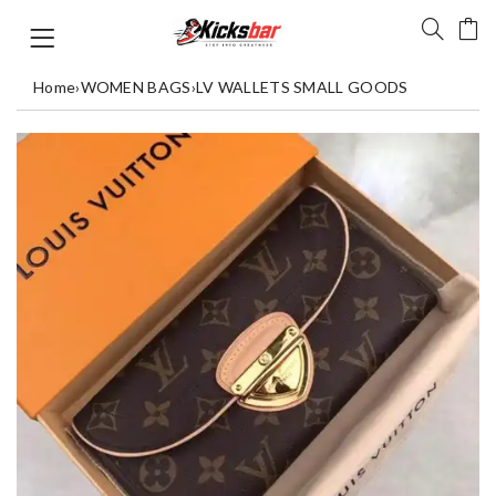
Home
›
WOMEN BAGS
›
LV WALLETS SMALL GOODS