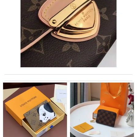
The product was exactly as it appeared on the website and was
in perfect condition. Delivery was also very quick! Review by
Juien
The quality of LV is obviously amazing. Review by
Ermeline
Top-notch! Review by
Timeothee
Thank you for your delivery. It was fast, the clutch is very nice
and i will come back for more shopping. Review by
Villana
Bought it, a big selection. Love love love it ! Review by
Robert