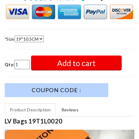
*
Size
Add to cart
Qty:
COUPON CODE :
Product Description
Reviews
LV Bags 19T1L0020